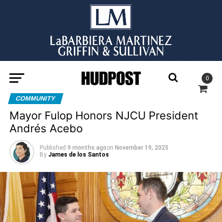
0
COMMUNITY
Mayor Fulop Honors NJCU President
Andrés Acebo
Published
9 months ago
on
November 19, 2025
By
James de los Santos