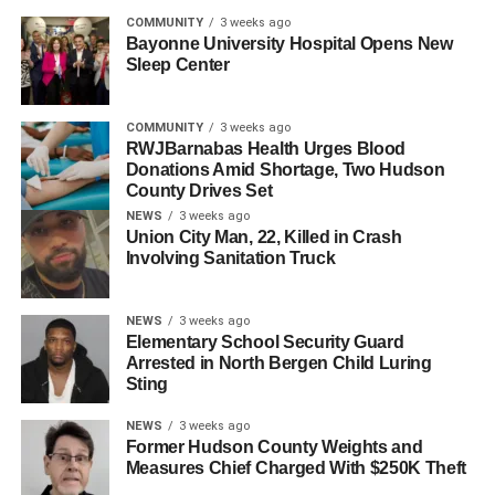
RELATED TOPICS:
HUDSON COUNTY
JERSEY CITY
COMMUNITY
3 weeks ago
Bayonne University Hospital Opens New
UP NEXT
Sleep Center
NJEDA Approves Nearly $40 Million in Tax Credits
for Liberty Science Center Expansion
COMMUNITY
3 weeks ago
DON'T MISS
RWJBarnabas Health Urges Blood
BikeJC Leads Jersey City’s World Day of
Donations Amid Shortage, Two Hudson
Remembrance Ride Honoring Traffic Victims
County Drives Set
NEWS
3 weeks ago
Union City Man, 22, Killed in Crash
Involving Sanitation Truck
NEWS
3 weeks ago
Elementary School Security Guard
Arrested in North Bergen Child Luring
Sting
NEWS
3 weeks ago
Former Hudson County Weights and
Measures Chief Charged With $250K Theft