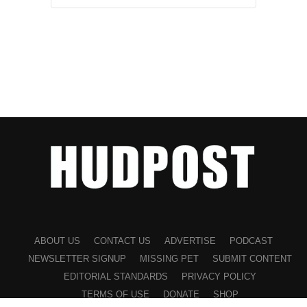
ABOUT US
CONTACT US
ADVERTISE
PODCAST
NEWSLETTER SIGNUP
MISSING PET
SUBMIT CONTENT
EDITORIAL STANDARDS
PRIVACY POLICY
TERMS OF USE
DONATE
SHOP