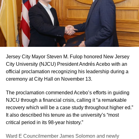
Jersey City Mayor Steven M. Fulop honored New Jersey
City University (NJCU) President Andrés Acebo with an
official proclamation recognizing his leadership during a
ceremony at City Hall on November 13.
The proclamation commended Acebo’s efforts in guiding
NJCU through a financial crisis, calling it “a remarkable
recovery which will be a case study throughout higher ed.”
It also described his tenure as the university’s “most
critical period in its 98-year history.”
Ward E Councilmember James Solomon and newly