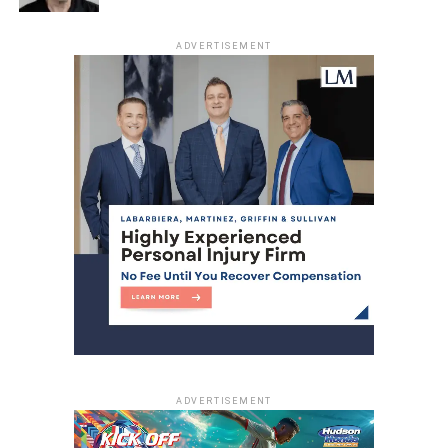
ADVERTISEMENT
ADVERTISEMENT