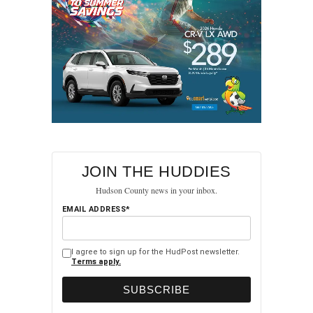
JOIN THE HUDDIES
Hudson County news in your inbox.
EMAIL ADDRESS*
I agree to sign up for the HudPost newsletter.
Terms apply.