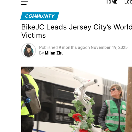
HOME
LO
COMMUNITY
BikeJC Leads Jersey City’s Worl
Victims
Published
9 months ago
on
November 19, 2025
By
Milan Zhu