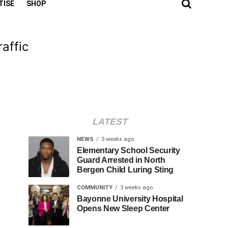
TISE
SHOP
affic
LATEST
NEWS
3 weeks ago
Elementary School Security
Guard Arrested in North
Bergen Child Luring Sting
COMMUNITY
3 weeks ago
Bayonne University Hospital
Opens New Sleep Center