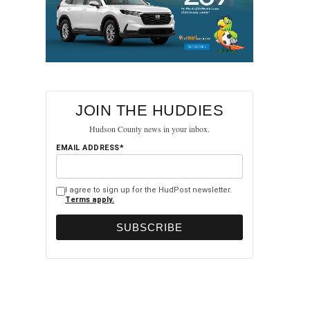
JOIN THE HUDDIES
Hudson County news in your inbox.
EMAIL ADDRESS*
I agree to sign up for the HudPost newsletter.
Terms apply.