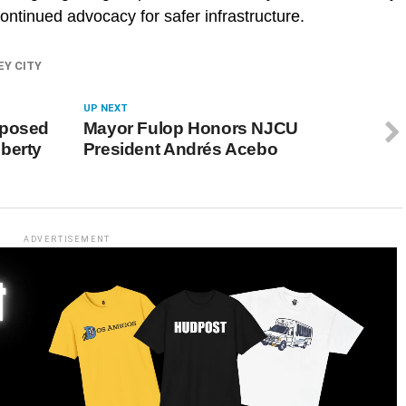
continued advocacy for safer infrastructure.
EY CITY
UP NEXT
oposed
Mayor Fulop Honors NJCU
berty
President Andrés Acebo
ADVERTISEMENT