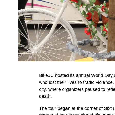
BikeJC hosted its annual World Day o
who lost their lives to traffic violenc
city, where organizers paused to refl
death.
The tour began at the corner of Sixt