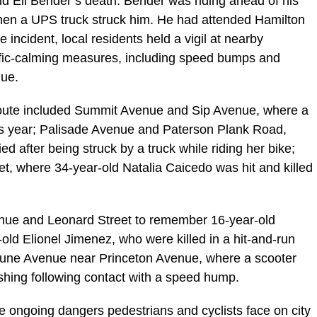
ld Eli Bender’s death. Bender was riding ahead of his
hen a UPS truck struck him. He had attended Hamilton
incident, local residents held a vigil at nearby
ffic-calming measures, including speed bumps and
nue.
oute included Summit Avenue and Sip Avenue, where a
his year; Palisade Avenue and Paterson Plank Road,
 after being struck by a truck while riding her bike;
, where 34-year-old Natalia Caicedo was hit and killed
enue and Leonard Street to remember 16-year-old
ld Elionel Jimenez, who were killed in a hit-and-run
ptune Avenue near Princeton Avenue, where a scooter
rashing following contact with a speed hump.
e ongoing dangers pedestrians and cyclists face on city