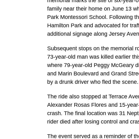
memorial marks the site of six-year-o
family near their home on June 13 w
Park Montessori School. Following the 
Hamilton Park and advocated for tra
additional signage along Jersey Ave
Subsequent stops on the memorial r
73-year-old man was killed earlier t
where 79-year-old Peggy McGeary died
and Marin Boulevard and Grand Street
by a drunk driver who fled the scene.
The ride also stopped at Terrace Av
Alexander Rosas Flores and 15-year-o
crash. The final location was 31 Ne
rider died after losing control and c
The event served as a reminder of th