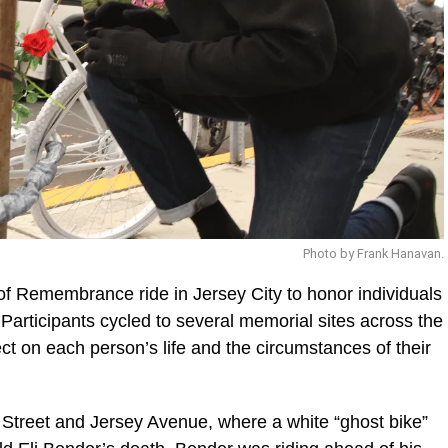
Photo by Frank Hanavan.
f Remembrance ride in Jersey City to honor individuals
e. Participants cycled to several memorial sites across the
ect on each person’s life and the circumstances of their
h Street and Jersey Avenue, where a white “ghost bike”