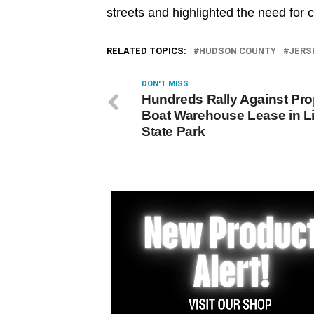
streets and highlighted the need for 
RELATED TOPICS:
HUDSON COUNTY
JERS
DON'T MISS
Hundreds Rally Against Pr
Boat Warehouse Lease in Li
State Park