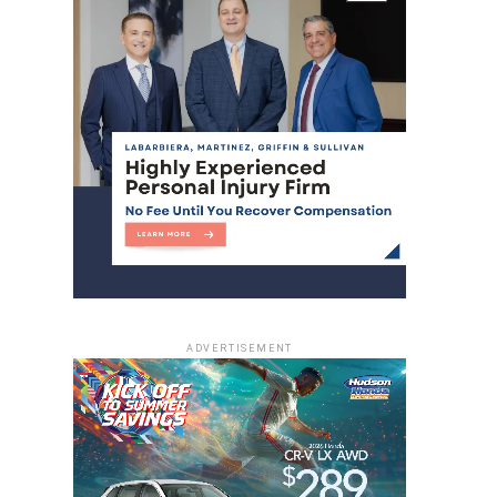
ADVERTISEMENT