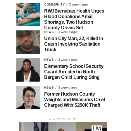
COMMUNITY
3 weeks ago
RWJBarnabas Health Urges
Blood Donations Amid
Shortage, Two Hudson
County Drives Set
NEWS
3 weeks ago
Union City Man, 22, Killed in
Crash Involving Sanitation
Truck
NEWS
3 weeks ago
Elementary School Security
Guard Arrested in North
Bergen Child Luring Sting
NEWS
3 weeks ago
Former Hudson County
Weights and Measures Chief
Charged With $250K Theft
ADVERTISEMENT