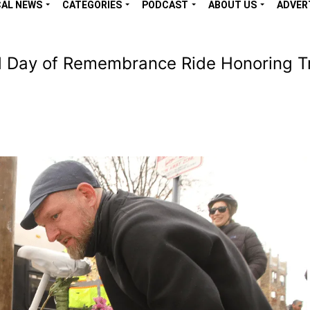
CAL NEWS
CATEGORIES
PODCAST
ABOUT US
ADVER
d Day of Remembrance Ride Honoring Tr