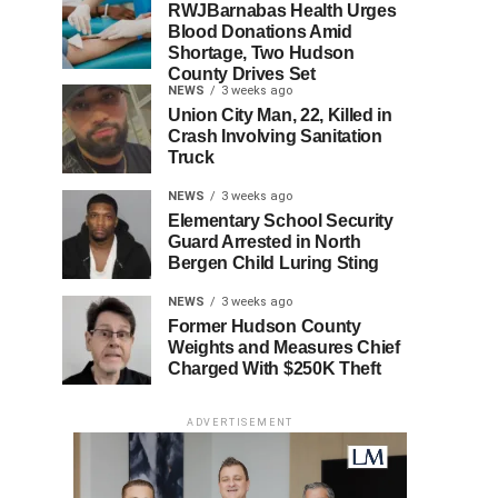
RWJBarnabas Health Urges
Blood Donations Amid
Shortage, Two Hudson
County Drives Set
NEWS
3 weeks ago
Union City Man, 22, Killed in
Crash Involving Sanitation
Truck
NEWS
3 weeks ago
Elementary School Security
Guard Arrested in North
Bergen Child Luring Sting
NEWS
3 weeks ago
Former Hudson County
Weights and Measures Chief
Charged With $250K Theft
ADVERTISEMENT