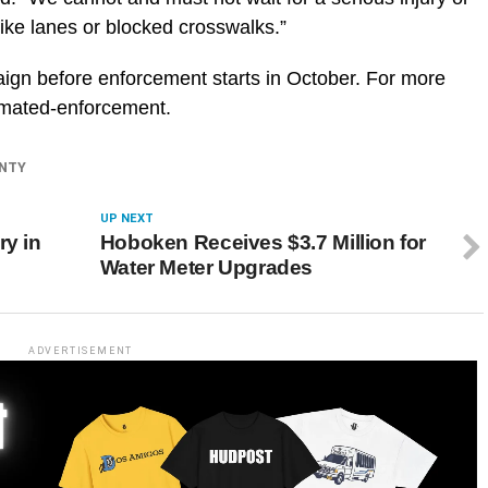
bike lanes or blocked crosswalks.”
aign before enforcement starts in October. For more
tomated-enforcement.
NTY
UP NEXT
ry in
Hoboken Receives $3.7 Million for
Water Meter Upgrades
ADVERTISEMENT