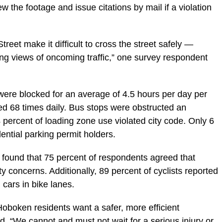
ew the footage and issue citations by mail if a violation
eet make it difficult to cross the street safely —
ing views of oncoming traffic,” one survey respondent
 were blocked for an average of 4.5 hours per day per
ed 68 times daily. Bus stops were obstructed an
percent of loading zone use violated city code. Only 6
dential parking permit holders.
y found that 75 percent of respondents agreed that
y concerns. Additionally, 89 percent of cyclists reported
cars in bike lanes.
 Hoboken residents want a safer, more efficient
. “We cannot and must not wait for a serious injury or