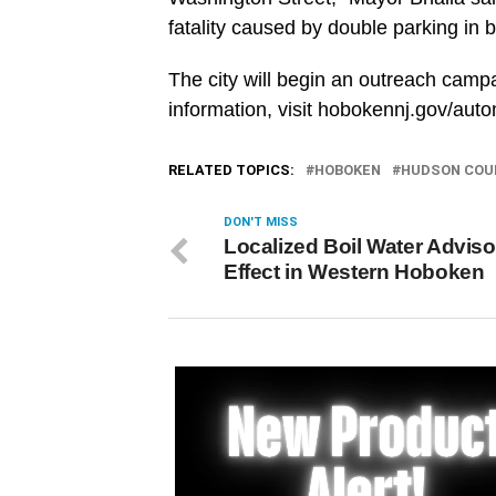
fatality caused by double parking in 
The city will begin an outreach camp
information, visit hobokennj.gov/au
RELATED TOPICS:
HOBOKEN
HUDSON COU
DON'T MISS
Localized Boil Water Adviso
Effect in Western Hoboken