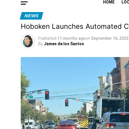
HOME
LO
NEWS
Hoboken Launches Automated Cam
Published
11 months ago
on
September 16, 2025
By
James de los Santos