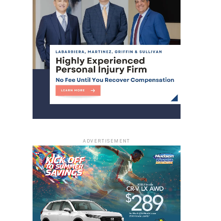
ADVERTISEMENT