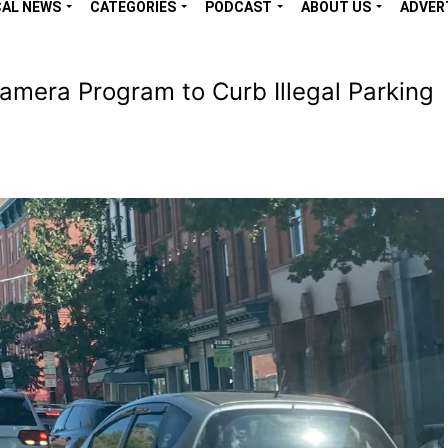
CAL NEWS
CATEGORIES
PODCAST
ABOUT US
ADVER
era Program to Curb Illegal Parking