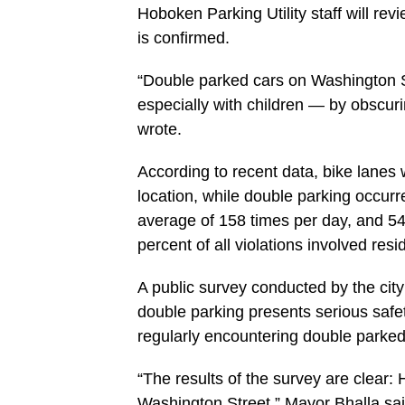
Hoboken Parking Utility staff will revi
is confirmed.
“Double parked cars on Washington Str
especially with children — by obscur
wrote.
According to recent data, bike lanes
location, while double parking occurr
average of 158 times per day, and 54 
percent of all violations involved resi
A public survey conducted by the cit
double parking presents serious safet
regularly encountering double parked 
“The results of the survey are clear:
Washington Street,” Mayor Bhalla said