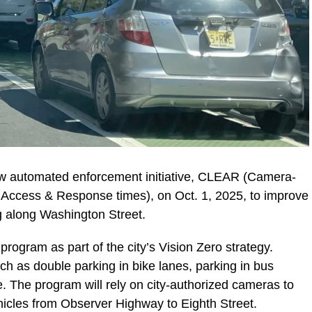
ew automated enforcement initiative, CLEAR (Camera-
 Access & Response times), on Oct. 1, 2025, to improve
ng along Washington Street.
ogram as part of the city’s Vision Zero strategy.
h as double parking in bike lanes, parking in bus
. The program will rely on city-authorized cameras to
ehicles from Observer Highway to Eighth Street.