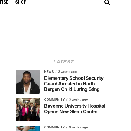
TISE
SHOP
LATEST
NEWS
3 weeks ago
Elementary School Security
Guard Arrested in North
Bergen Child Luring Sting
COMMUNITY
3 weeks ago
Bayonne University Hospital
Opens New Sleep Center
COMMUNITY
3 weeks ago