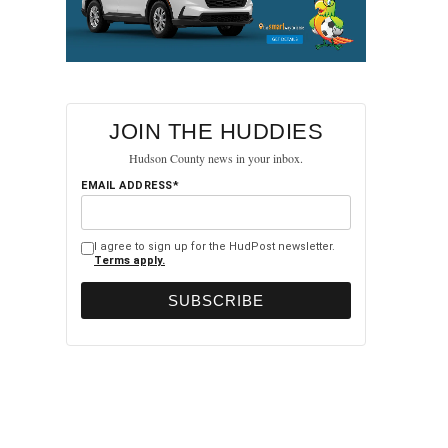
JOIN THE HUDDIES
Hudson County news in your inbox.
EMAIL ADDRESS*
I agree to sign up for the HudPost newsletter.
Terms apply.