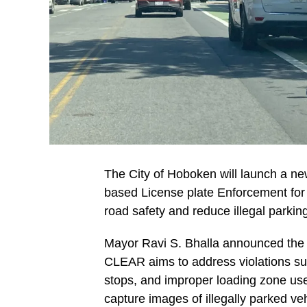
The City of Hoboken will launch a n
based License plate Enforcement for
road safety and reduce illegal parki
Mayor Ravi S. Bhalla announced the pr
CLEAR aims to address violations suc
stops, and improper loading zone use
capture images of illegally parked v