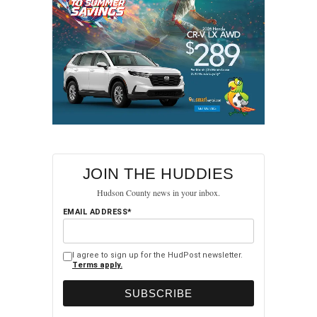
JOIN THE HUDDIES
Hudson County news in your inbox.
EMAIL ADDRESS*
I agree to sign up for the HudPost newsletter.
Terms apply.