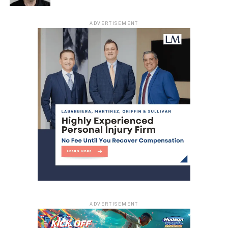
ADVERTISEMENT
ADVERTISEMENT