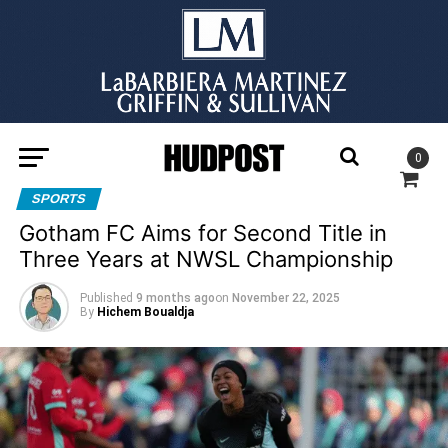
0
SPORTS
Gotham FC Aims for Second Title in
Three Years at NWSL Championship
Published
9 months ago
on
November 22, 2025
By
Hichem Boualdja