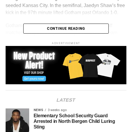
seeded Kansas City. In the semifinal, Jaedyn Shaw’s free
kick in the 97th minute lifted Gotham past Orlando 1-0.
Gotham has not lost outright in its last seven playoff
CONTINUE READING
matches, tying Washington’s league record. The team
also holds a 1-0-2 record against the Spirit this season,
ADVERTISEMENT
with all three matches resulting in shutouts.
Washington advanced to its second straight final with a 2-
0 win over the Portland Thorns, behind goals from Gift
Monday and Croix Bethune. The Spirit, the No. 2 seed,
are seeking their second league title.
Saturday’s final is the second postseason meeting
LATEST
between Gotham and Washington and their 16th
encounter since 2022.
NEWS
3 weeks ago
Elementary School Security Guard
Arrested in North Bergen Child Luring
RELATED TOPICS:
HARRISON
HUDSON COUNTY
Sting