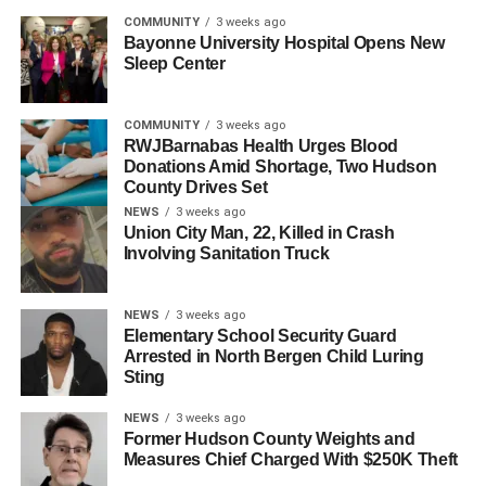
UP NEXT
COMMUNITY
3 weeks ago
Gotham FC Wins NWSL Championship
Bayonne University Hospital Opens New
Sleep Center
DON'T MISS
Gotham FC Advances to 2025 NWSL
Championship
COMMUNITY
3 weeks ago
RWJBarnabas Health Urges Blood
Donations Amid Shortage, Two Hudson
County Drives Set
NEWS
3 weeks ago
Union City Man, 22, Killed in Crash
Involving Sanitation Truck
NEWS
3 weeks ago
Elementary School Security Guard
Arrested in North Bergen Child Luring
Sting
NEWS
3 weeks ago
Former Hudson County Weights and
Measures Chief Charged With $250K Theft