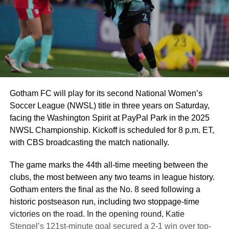
Gotham FC will play for its second National Women’s
Soccer League (NWSL) title in three years on Saturday,
facing the Washington Spirit at PayPal Park in the 2025
NWSL Championship. Kickoff is scheduled for 8 p.m. ET,
with CBS broadcasting the match nationally.
The game marks the 44th all-time meeting between the
clubs, the most between any two teams in league history.
Gotham enters the final as the No. 8 seed following a
historic postseason run, including two stoppage-time
victories on the road. In the opening round, Katie
Stengel’s 121st-minute goal secured a 2-1 win over top-