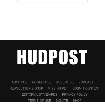
ABOUT US
CONTACT US
ADVERTISE
PODCAST
NEWSLETTER SIGNUP
MISSING PET
SUBMIT CONTENT
EDITORIAL STANDARDS
PRIVACY POLICY
TERMS OF USE
DONATE
SHOP