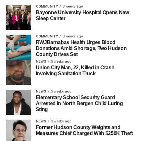
said.
COMMUNITY
3 weeks ago
Bayonne University Hospital Opens New
Booker called on Congress, particularly Republican
Sleep Center
leadership, to “reassert its constitutional authority, restore
the rule of law, and stop this president before further injury
COMMUNITY
3 weeks ago
is done to our democracy and our republic.”
RWJBarnabas Health Urges Blood
Donations Amid Shortage, Two Hudson
County Drives Set
RELATED TOPICS:
FEATURED
HUDSON COUNTY
NEWS
3 weeks ago
Union City Man, 22, Killed in Crash
UP NEXT
Involving Sanitation Truck
Mayor-Elect Solomon Announces
Communications Director
NEWS
3 weeks ago
DON'T MISS
Elementary School Security Guard
State Legislature Honors NJCU President Andrés
Arrested in North Bergen Child Luring
Acebo
Sting
NEWS
3 weeks ago
Former Hudson County Weights and
Measures Chief Charged With $250K Theft