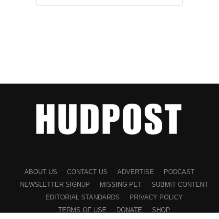
ABOUT US
CONTACT US
ADVERTISE
PODCAST
NEWSLETTER SIGNUP
MISSING PET
SUBMIT CONTENT
EDITORIAL STANDARDS
PRIVACY POLICY
TERMS OF USE
DONATE
SHOP