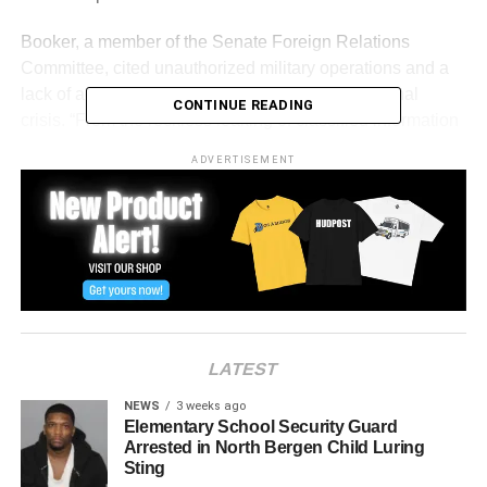
Booker, a member of the Senate Foreign Relations
Committee, cited unauthorized military operations and a
lack of accountability as evidence of a constitutional
CONTINUE READING
crisis. “From the reckless leaking of classified information
that put American troops at risk, to the illegal use of
ADVERTISEMENT
military force… there has been a stunning absence of
accountability,” he said.
He emphasized that the U.S. Constitution grants
Congress—not the president—the authority to declare war
and oversee military actions. “Congress has failed,”
Booker said. “But it is not too late to redeem the harm
done by a year of submission and silence.”
LATEST
While acknowledging the abuses of Venezuelan
NEWS
3 weeks ago
President Nicolás Maduro and praising U.S. military
Elementary School Security Guard
Arrested in North Bergen Child Luring
personnel, Booker reiterated that constitutional limits must
Sting
be respected. “None of that suspends the Constitution,” he