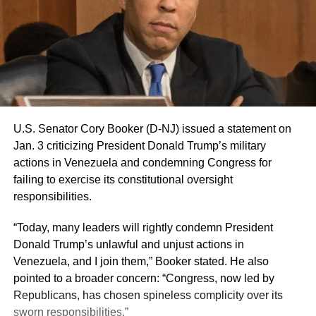
U.S. Senator Cory Booker (D-NJ) issued a statement on
Jan. 3 criticizing President Donald Trump’s military
actions in Venezuela and condemning Congress for
failing to exercise its constitutional oversight
responsibilities.
“Today, many leaders will rightly condemn President
Donald Trump’s unlawful and unjust actions in
Venezuela, and I join them,” Booker stated. He also
pointed to a broader concern: “Congress, now led by
Republicans, has chosen spineless complicity over its
sworn responsibilities.”