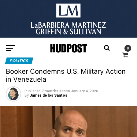
0
POLITICS
Booker Condemns U.S. Military Action
in Venezuela
Published
7 months ago
on
January 4, 2026
By
James de los Santos