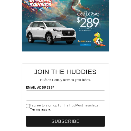
JOIN THE HUDDIES
Hudson County news in your inbox.
EMAIL ADDRESS*
I agree to sign up for the HudPost newsletter.
Terms apply.