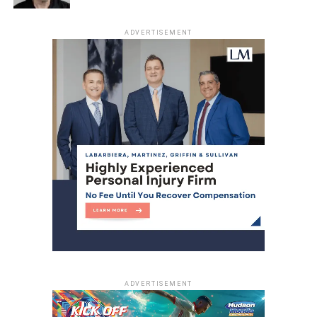
ADVERTISEMENT
ADVERTISEMENT