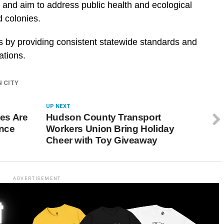
 and aim to address public health and ecological
 colonies.
rts by providing consistent statewide standards and
ations.
N CITY
UP NEXT
es Are
Hudson County Transport
ence
Workers Union Bring Holiday
Cheer with Toy Giveaway
ADVERTISEMENT