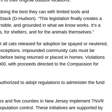
m to their original outdoor locations.
doing the best they can with limited tools and
Stack (D-Hudson). “This legislation finally creates a
nsible, and grounded in what we know works. It’s a
s, for shelters, and for the animals themselves.”
at all cats released for adoption be spayed or neutered,
d exceptions. Impounded community cats must be
d before being returned or placed in homes. Violations
1,000, with proceeds directed to the Compassion for
thorized to adopt regulations to administer the fund
ties and five counties in New Jersey implement TNVR
opulation control. These initiatives are supported by