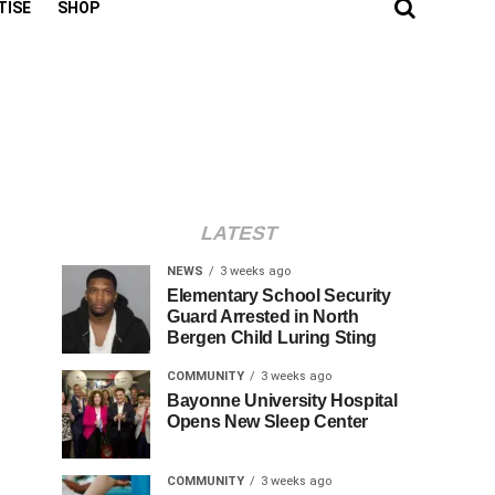
TISE
SHOP
LATEST
NEWS
3 weeks ago
Elementary School Security
Guard Arrested in North
Bergen Child Luring Sting
COMMUNITY
3 weeks ago
Bayonne University Hospital
Opens New Sleep Center
COMMUNITY
3 weeks ago