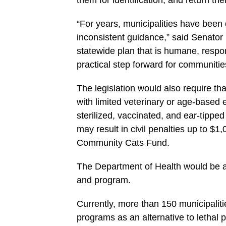
them for identification, and return the
“For years, municipalities have been 
inconsistent guidance,” said Senator 
statewide plan that is humane, respo
practical step forward for communitie
The legislation would also require th
with limited veterinary or age-base
sterilized, vaccinated, and ear-tippe
may result in civil penalties up to $
Community Cats Fund.
The Department of Health would be au
and program.
Currently, more than 150 municipali
programs as an alternative to lethal p