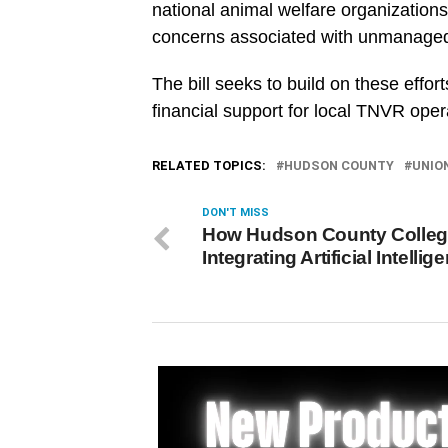
national animal welfare organizations
concerns associated with unmanaged
The bill seeks to build on these effo
financial support for local TNVR oper
RELATED TOPICS:
HUDSON COUNTY
UNIO
DON'T MISS
How Hudson County Colleg
Integrating Artificial Intellig