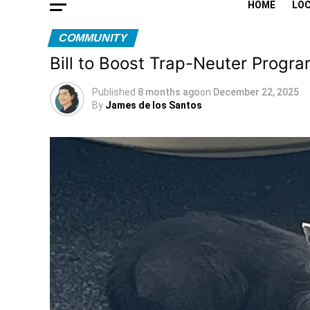
HOME
LO
COMMUNITY
Bill to Boost Trap-Neuter Progr
Published
8 months ago
on
December 22, 2025
By
James de los Santos