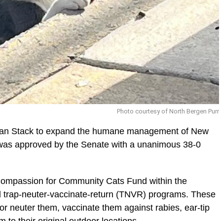
Photo courtesy of North Bergen Purr
rian Stack to expand the humane management of New
 was approved by the Senate with a unanimous 38-0
e Compassion for Community Cats Fund within the
al trap-neuter-vaccinate-return (TNVR) programs. These
r neuter them, vaccinate them against rabies, ear-tip