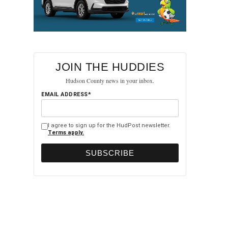
JOIN THE HUDDIES
Hudson County news in your inbox.
EMAIL ADDRESS*
I agree to sign up for the HudPost newsletter.
Terms apply.