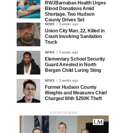
RWJBarnabas Health Urges
Blood Donations Amid
Shortage, Two Hudson
County Drives Set
NEWS
3 weeks ago
Union City Man, 22, Killed in
Crash Involving Sanitation
Truck
NEWS
3 weeks ago
Elementary School Security
Guard Arrested in North
Bergen Child Luring Sting
NEWS
3 weeks ago
Former Hudson County
Weights and Measures Chief
Charged With $250K Theft
ADVERTISEMENT