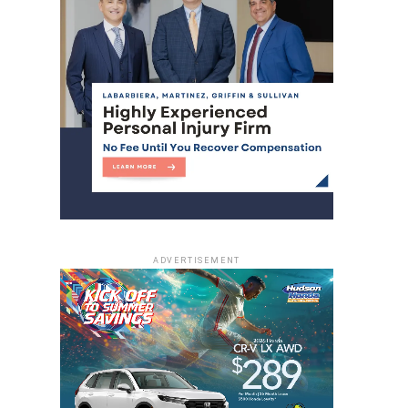
ADVERTISEMENT