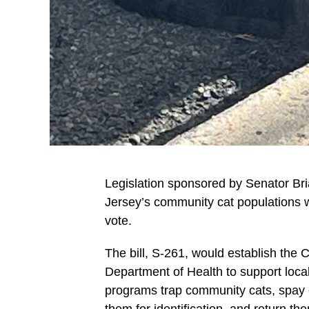
Legislation sponsored by Senator B
Jersey’s community cat populations
vote.
The bill, S-261, would establish th
Department of Health to support loc
programs trap community cats, spay o