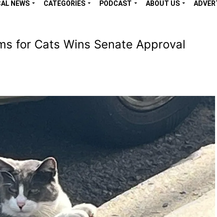
CAL NEWS
CATEGORIES
PODCAST
ABOUT US
ADVER
ams for Cats Wins Senate Approval