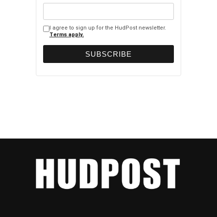
I agree to sign up for the HudPost newsletter.
Terms apply.