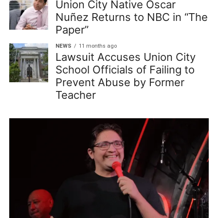
Union City Native Oscar
Nuñez Returns to NBC in “The
Paper”
NEWS
11 months ago
Lawsuit Accuses Union City
School Officials of Failing to
Prevent Abuse by Former
Teacher