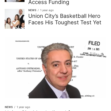
Access Funding
NEWS
1 year ago
Union City’s Basketball Hero
Faces His Toughest Test Yet
NEWS
1 year ago