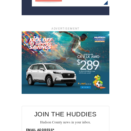
ADVERTISEMENT
JOIN THE HUDDIES
Hudson County news in your inbox.
EMAIL ADDRESS*