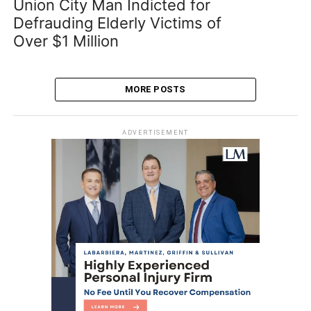
Union City Man Indicted for
Defrauding Elderly Victims of
Over $1 Million
MORE POSTS
ADVERTISEMENT