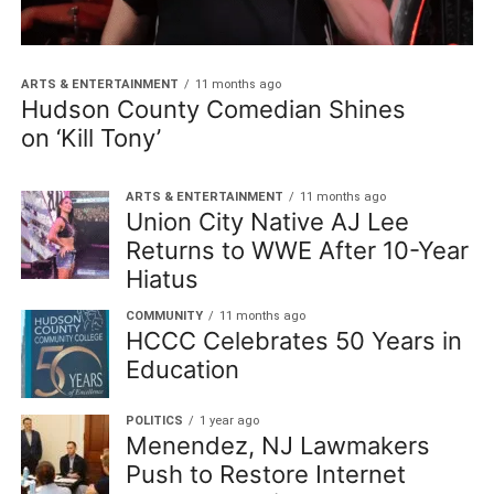
ARTS & ENTERTAINMENT
11 months ago
Hudson County Comedian Shines
on ‘Kill Tony’
ARTS & ENTERTAINMENT
11 months ago
Union City Native AJ Lee
Returns to WWE After 10-Year
Hiatus
COMMUNITY
11 months ago
HCCC Celebrates 50 Years in
Education
POLITICS
1 year ago
Menendez, NJ Lawmakers
Push to Restore Internet