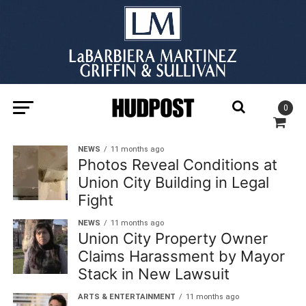
0
NEWS
11 months ago
Photos Reveal Conditions at
Union City Building in Legal
Fight
NEWS
11 months ago
Union City Property Owner
Claims Harassment by Mayor
Stack in New Lawsuit
ARTS & ENTERTAINMENT
11 months ago