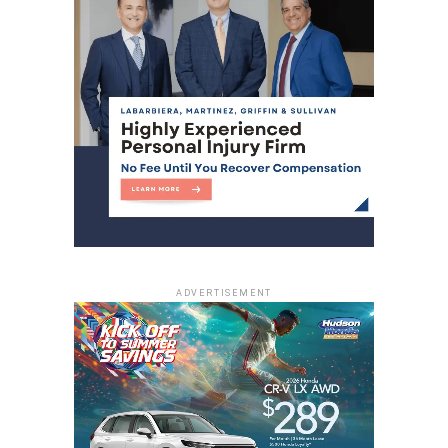
ADVERTISEMENT