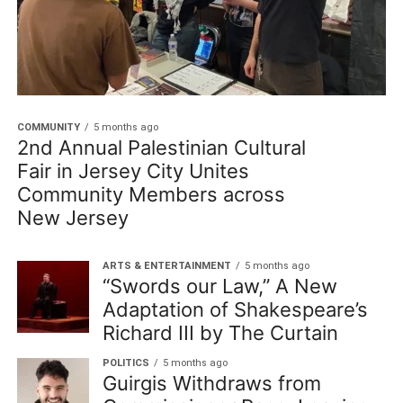
COMMUNITY
5 months ago
2nd Annual Palestinian Cultural
Fair in Jersey City Unites
Community Members across
New Jersey
ARTS & ENTERTAINMENT
5 months ago
“Swords our Law,” A New
Adaptation of Shakespeare’s
Richard III by The Curtain
POLITICS
5 months ago
Guirgis Withdraws from