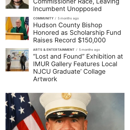
Commissioner Race, Leaving
Incumbent Unopposed
COMMUNITY
5 months ago
Hudson County Bishop
Honored as Scholarship Fund
Raises Record $150,000
ARTS & ENTERTAINMENT
5 months ago
“Lost and Found” Exhibition at
IMUR Gallery Features Local
NJCU Graduate’ Collage
Artwork