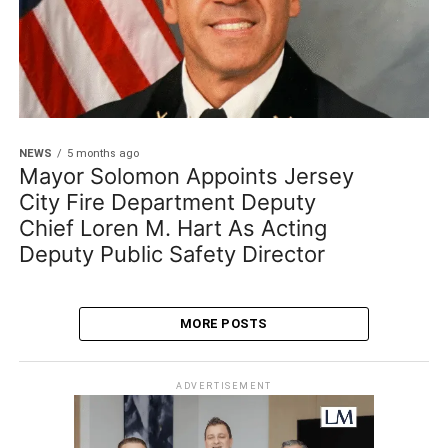
NEWS
5 months ago
Mayor Solomon Appoints Jersey
City Fire Department Deputy
Chief Loren M. Hart As Acting
Deputy Public Safety Director
MORE POSTS
ADVERTISEMENT