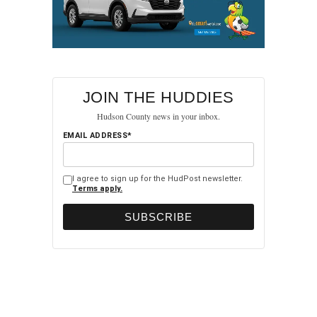
JOIN THE HUDDIES
Hudson County news in your inbox.
EMAIL ADDRESS*
I agree to sign up for the HudPost newsletter.
Terms apply.