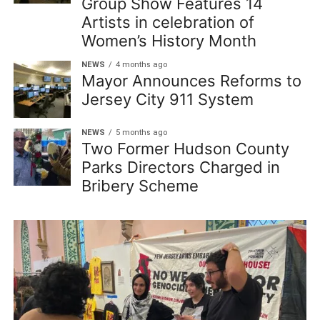
Group Show Features 14
Artists in celebration of
Women’s History Month
NEWS
4 months ago
Mayor Announces Reforms to
Jersey City 911 System
NEWS
5 months ago
Two Former Hudson County
Parks Directors Charged in
Bribery Scheme