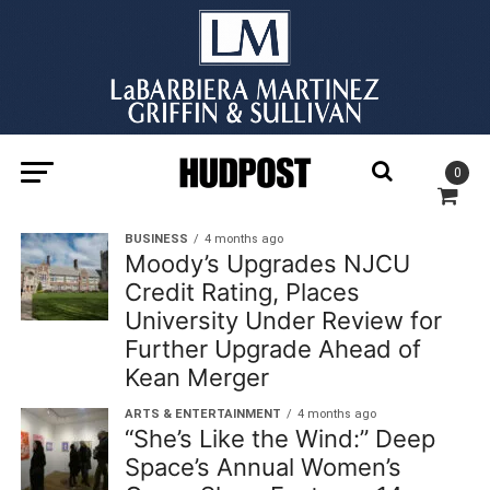
0
BUSINESS
4 months ago
Moody’s Upgrades NJCU
Credit Rating, Places
University Under Review for
Further Upgrade Ahead of
Kean Merger
ARTS & ENTERTAINMENT
4 months ago
“She’s Like the Wind:” Deep
Space’s Annual Women’s