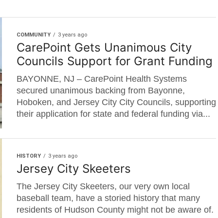
COMMUNITY
3 years ago
CarePoint Gets Unanimous City
Councils Support for Grant Funding
BAYONNE, NJ – CarePoint Health Systems
secured unanimous backing from Bayonne,
Hoboken, and Jersey City City Councils, supporting
their application for state and federal funding via...
HISTORY
3 years ago
Jersey City Skeeters
The Jersey City Skeeters, our very own local
baseball team, have a storied history that many
residents of Hudson County might not be aware of.