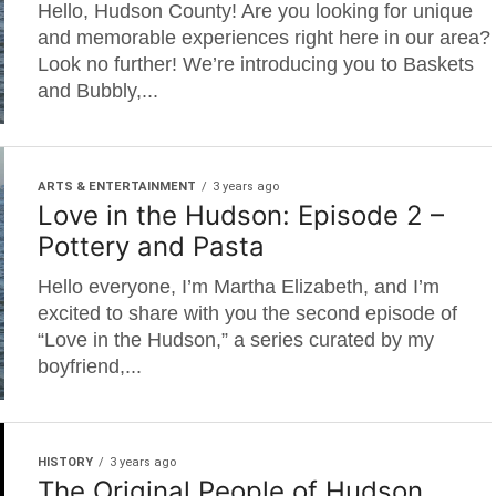
Hello, Hudson County! Are you looking for unique
and memorable experiences right here in our area?
Look no further! We’re introducing you to Baskets
and Bubbly,...
ARTS & ENTERTAINMENT
3 years ago
Love in the Hudson: Episode 2 –
Pottery and Pasta
Hello everyone, I’m Martha Elizabeth, and I’m
excited to share with you the second episode of
“Love in the Hudson,” a series curated by my
boyfriend,...
HISTORY
3 years ago
The Original People of Hudson