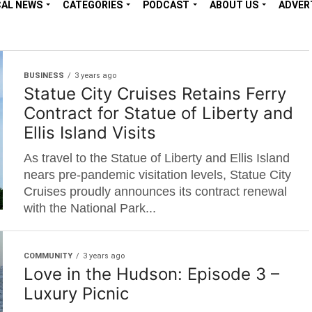
CAL NEWS
CATEGORIES
PODCAST
ABOUT US
ADVER
BUSINESS
3 years ago
Statue City Cruises Retains Ferry
Contract for Statue of Liberty and
Ellis Island Visits
As travel to the Statue of Liberty and Ellis Island
nears pre-pandemic visitation levels, Statue City
Cruises proudly announces its contract renewal
with the National Park...
COMMUNITY
3 years ago
Love in the Hudson: Episode 3 –
Luxury Picnic