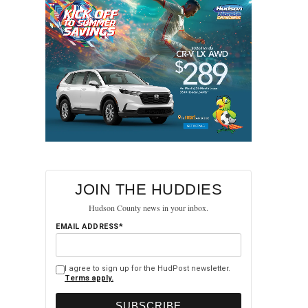
JOIN THE HUDDIES
Hudson County news in your inbox.
EMAIL ADDRESS*
I agree to sign up for the HudPost newsletter.
Terms apply.