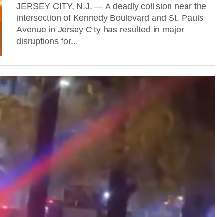
JERSEY CITY, N.J. — A deadly collision near the
intersection of Kennedy Boulevard and St. Pauls
Avenue in Jersey City has resulted in major
disruptions for...