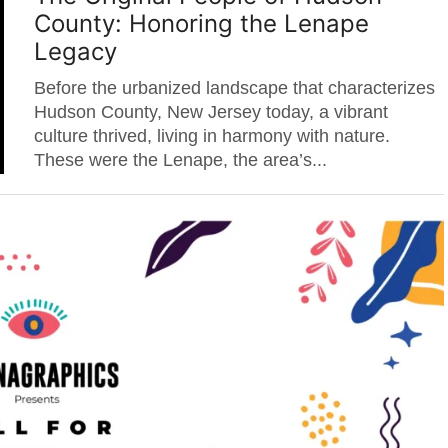
County: Honoring the Lenape
Legacy
Before the urbanized landscape that characterizes
Hudson County, New Jersey today, a vibrant
culture thrived, living in harmony with nature.
These were the Lenape, the area’s...