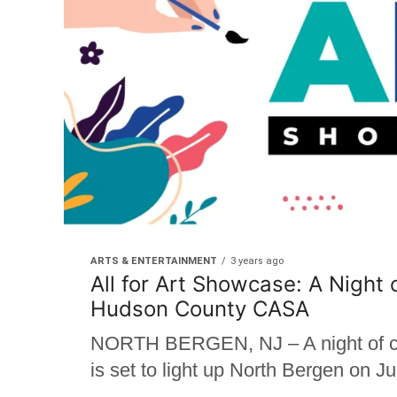
ARTS & ENTERTAINMENT
3 years ago
All for Art Showcase: A Night 
Hudson County CASA
NORTH BERGEN, NJ – A night of crea
is set to light up North Bergen on 