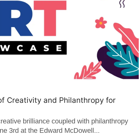
of Creativity and Philanthropy for
tive brilliance coupled with philanthropy
June 3rd at the Edward McDowell...