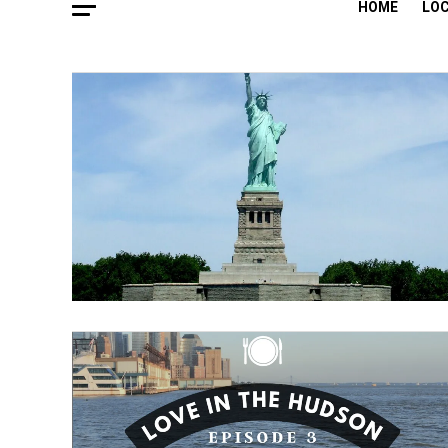
HOME
LO