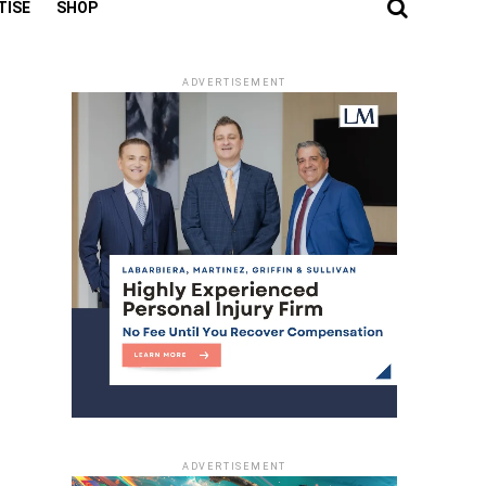
TISE
SHOP
ADVERTISEMENT
ADVERTISEMENT