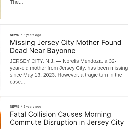
The...
NEWS
3 years ago
Missing Jersey City Mother Found
Dead Near Bayonne
JERSEY CITY, N.J. — Norelis Mendoza, a 32-
year-old mother from Jersey City, has been missing
since May 13, 2023. However, a tragic turn in the
case...
NEWS
3 years ago
Fatal Collision Causes Morning
Commute Disruption in Jersey City