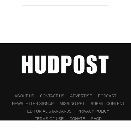
ABOUT US
CONTACT US
ADVERTISE
PODCAST
NEWSLETTER SIGNUP
MISSING PET
SUBMIT CONTENT
EDITORIAL STANDARDS
PRIVACY POLICY
TERMS OF USE
DONATE
SHOP