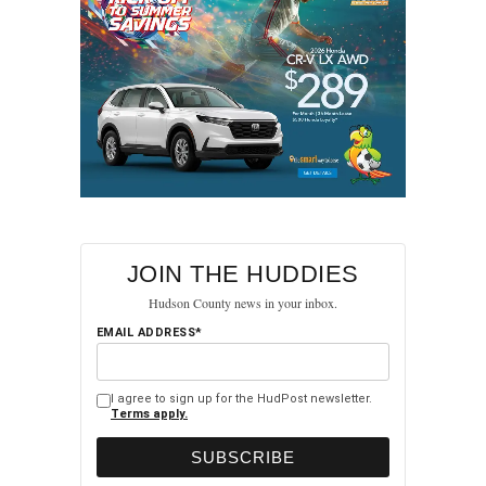
JOIN THE HUDDIES
Hudson County news in your inbox.
EMAIL ADDRESS*
I agree to sign up for the HudPost newsletter.
Terms apply.