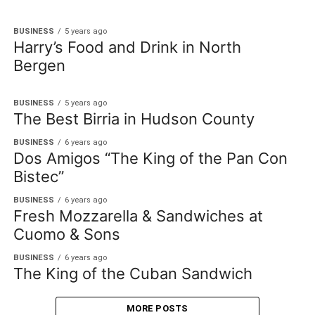
BUSINESS
5 years ago
Harry’s Food and Drink in North
Bergen
BUSINESS
5 years ago
The Best Birria in Hudson County
BUSINESS
6 years ago
Dos Amigos “The King of the Pan Con
Bistec”
BUSINESS
6 years ago
Fresh Mozzarella & Sandwiches at
Cuomo & Sons
BUSINESS
6 years ago
The King of the Cuban Sandwich
MORE POSTS