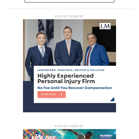
ADVERTISEMENT
ADVERTISEMENT