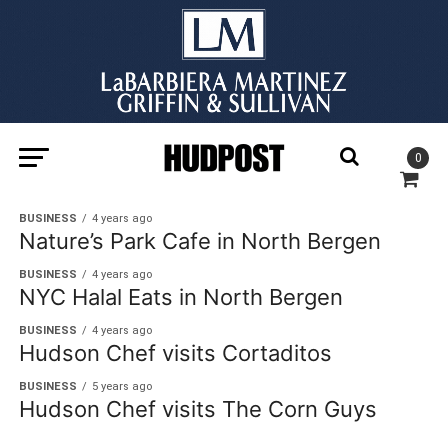
0
BUSINESS
4 years ago
Nature’s Park Cafe in North Bergen
BUSINESS
4 years ago
NYC Halal Eats in North Bergen
BUSINESS
4 years ago
Hudson Chef visits Cortaditos
BUSINESS
5 years ago
Hudson Chef visits The Corn Guys