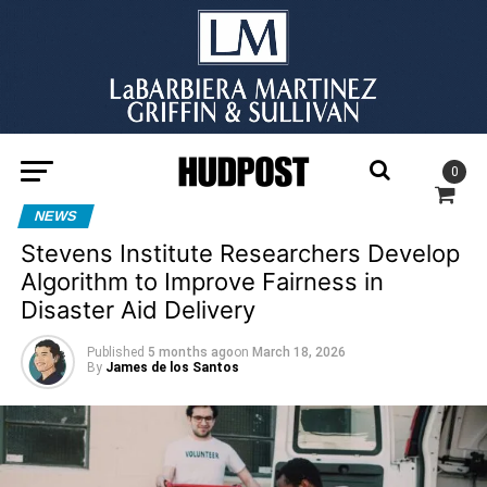
0
NEWS
Stevens Institute Researchers Develop
Algorithm to Improve Fairness in
Disaster Aid Delivery
Published
5 months ago
on
March 18, 2026
By
James de los Santos