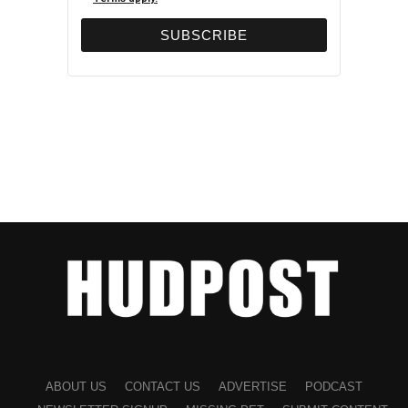
ABOUT US
CONTACT US
ADVERTISE
PODCAST