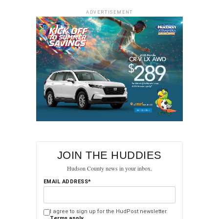
ADVERTISEMENT
JOIN THE HUDDIES
Hudson County news in your inbox.
EMAIL ADDRESS*
I agree to sign up for the HudPost newsletter.
Terms apply.