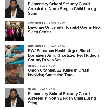
scenarios in two settings. The first was Hoboken, which
Elementary School Security Guard
Arrested in North Bergen Child Luring
experienced severe flooding during Hurricane Sandy in
Sting
2012. The second was Hopkins County, Ky., which
experienced floods in 2025. The second scenario also
COMMUNITY
3 weeks ago
incorporated the potential impact of disinformation on aid
Bayonne University Hospital Opens New
Sleep Center
requests.
Ramirez-Marquez said the algorithm is ready for use and
COMMUNITY
3 weeks ago
that the next step is a real-world test with a municipality.
RWJBarnabas Health Urges Blood
Donations Amid Shortage, Two Hudson
County Drives Set
“The algorithm is ready to be used, now we just need to
NEWS
3 weeks ago
test in real world settings,” he said.
Union City Man, 22, Killed in Crash
Involving Sanitation Truck
RELATED TOPICS:
HOBOKEN
HUDSON COUNTY
UP NEXT
NEWS
3 weeks ago
Sports Illustrated Stadium Set to Become FIFA
Elementary School Security Guard
World Cup Hub This Summer
Arrested in North Bergen Child Luring
Sting
DON'T MISS