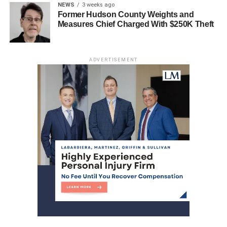
Jersey City Hospital Closure Leads to Calls for
NEWS
3 weeks ago
State Intervention
Former Hudson County Weights and
Measures Chief Charged With $250K Theft
ADVERTISEMENT