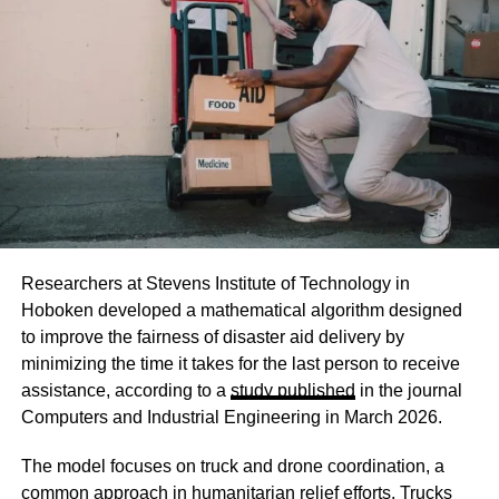
Researchers at Stevens Institute of Technology in
Hoboken developed a mathematical algorithm designed
to improve the fairness of disaster aid delivery by
minimizing the time it takes for the last person to receive
assistance, according to a
study published
in the journal
Computers and Industrial Engineering in March 2026.
The model focuses on truck and drone coordination, a
common approach in humanitarian relief efforts. Trucks