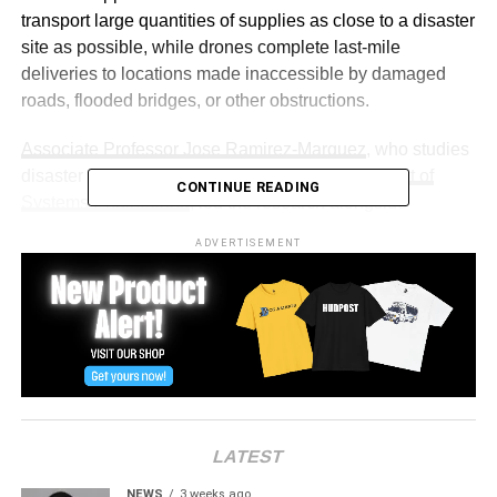
transport large quantities of supplies as close to a disaster
site as possible, while drones complete last-mile
deliveries to locations made inaccessible by damaged
roads, flooded bridges, or other obstructions.
Associate Professor Jose Ramirez-Marquez
, who studies
disaster recovery and resilience at the
Department of
CONTINUE READING
Systems Engineering
, led the research alongside
Teaching Assistant Professor Nafiseh Ghorbani-Renani
ADVERTISEMENT
and doctoral candidate Ramin Talebi Khameneh Ramin.
The team used artificial intelligence and machine learning
tools to develop an approach that optimizes service
fairness, workload balance, and cost efficiency.
“That way, aid is spread more evenly over time,” said
Ramirez-Marquez. “And it’s also a fairer way to deliver
aid.”
LATEST
To test the system, the team simulated aid delivery
NEWS
3 weeks ago