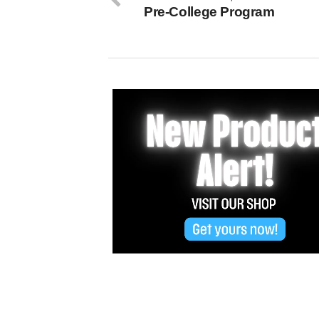
Pre-College Program