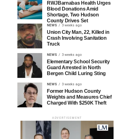
RWJBarnabas Health Urges
Blood Donations Amid
Shortage, Two Hudson
County Drives Set
NEWS
3 weeks ago
Union City Man, 22, Killed in
Crash Involving Sanitation
Truck
NEWS
3 weeks ago
Elementary School Security
Guard Arrested in North
Bergen Child Luring Sting
NEWS
3 weeks ago
Former Hudson County
Weights and Measures Chief
Charged With $250K Theft
ADVERTISEMENT