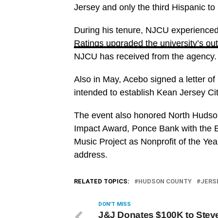
Jersey and only the third Hispanic to l
During his tenure, NJCU experienced 
Ratings upgraded the university’s out
NJCU has received from the agency.
Also in May, Acebo signed a letter of 
intended to establish Kean Jersey Cit
The event also honored North Hudso
Impact Award, Ponce Bank with the E
Music Project as Nonprofit of the Y
address.
RELATED TOPICS:
HUDSON COUNTY
JERS
DON'T MISS
J&J Donates $100K to Stev