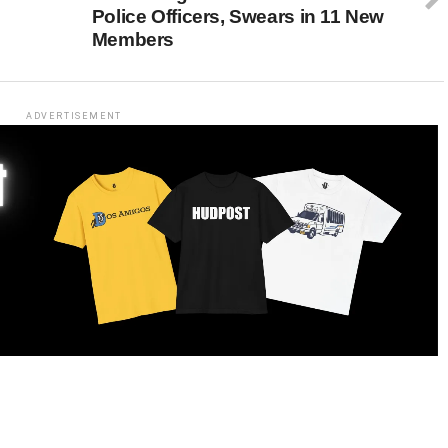
Police Officers, Swears in 11 New
Members
ADVERTISEMENT