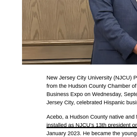
New Jersey City University (NJCU) P
from the Hudson County Chamber o
Business Expo on Wednesday, Septem
Jersey City, celebrated Hispanic bu
Acebo, a Hudson County native and f
installed as NJCU’s 13th president 
January 2023. He became the younges