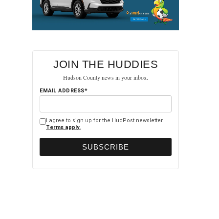
JOIN THE HUDDIES
Hudson County news in your inbox.
EMAIL ADDRESS*
I agree to sign up for the HudPost newsletter.
Terms apply.