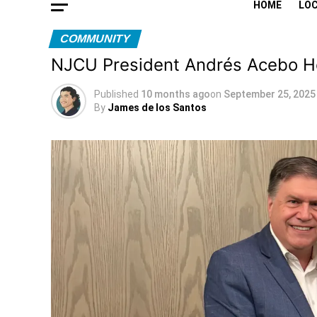
HOME
LO
COMMUNITY
NJCU President Andrés Acebo Ho
Published
10 months ago
on
September 25, 2025
By
James de los Santos