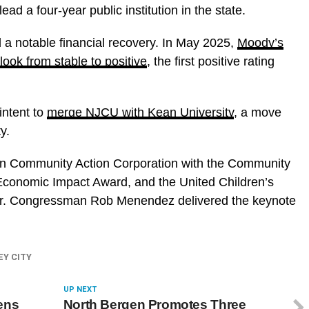
ead a four-year public institution in the state.
a notable financial recovery. In May 2025,
Moody’s
look from stable to positive
, the first positive rating
intent to
merge NJCU with Kean University
, a move
y.
n Community Action Corporation with the Community
conomic Impact Award, and the United Children’s
ear. Congressman Rob Menendez delivered the keynote
EY CITY
UP NEXT
ens
North Bergen Promotes Three