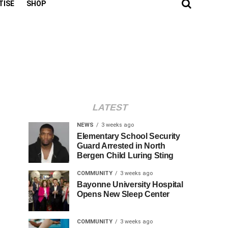
TISE
SHOP
LATEST
NEWS
3 weeks ago
Elementary School Security
Guard Arrested in North
Bergen Child Luring Sting
COMMUNITY
3 weeks ago
Bayonne University Hospital
Opens New Sleep Center
COMMUNITY
3 weeks ago