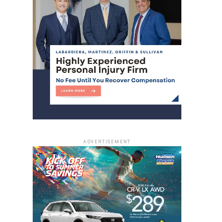
ADVERTISEMENT