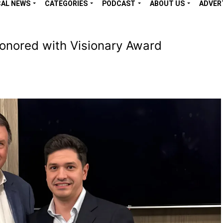
CAL NEWS
CATEGORIES
PODCAST
ABOUT US
ADVER
nored with Visionary Award