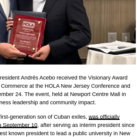
resident Andrés Acebo received the Visionary Award
f Commerce at the HOLA New Jersey Conference and
ber 24. The event, held at Newport Centre Mall in
siness leadership and community impact.
irst-generation son of Cuban exiles,
was officially
on September 10
, after serving as interim president since
t known president to lead a public university in New