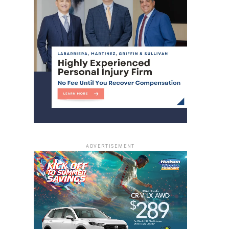
ADVERTISEMENT