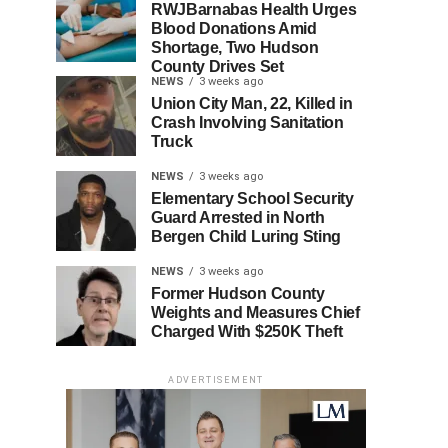
RWJBarnabas Health Urges
Blood Donations Amid
Shortage, Two Hudson
County Drives Set
NEWS
3 weeks ago
Union City Man, 22, Killed in
Crash Involving Sanitation
Truck
NEWS
3 weeks ago
Elementary School Security
Guard Arrested in North
Bergen Child Luring Sting
NEWS
3 weeks ago
Former Hudson County
Weights and Measures Chief
Charged With $250K Theft
ADVERTISEMENT