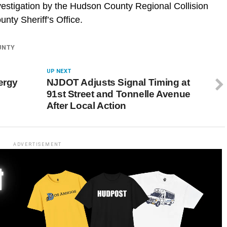
vestigation by the Hudson County Regional Collision
nty Sheriff’s Office.
UNTY
UP NEXT
ergy
NJDOT Adjusts Signal Timing at
91st Street and Tonnelle Avenue
After Local Action
ADVERTISEMENT