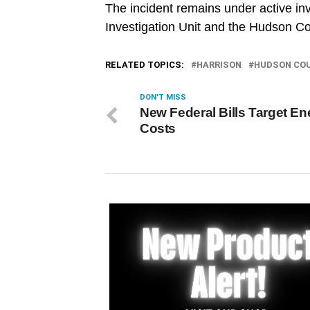
The incident remains under active in
Investigation Unit and the Hudson Cou
RELATED TOPICS:
HARRISON
HUDSON CO
DON'T MISS
New Federal Bills Target En
Costs