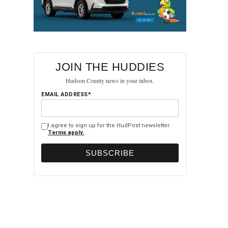
JOIN THE HUDDIES
Hudson County news in your inbox.
EMAIL ADDRESS*
I agree to sign up for the HudPost newsletter.
Terms apply.