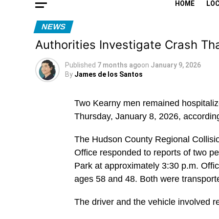
HOME
LO
NEWS
Authorities Investigate Crash Th
Published
7 months ago
on
January 9, 2026
By
James de los Santos
Two Kearny men remained hospitalized
Thursday, January 8, 2026, accordin
The Hudson County Regional Collisio
Office responded to reports of two 
Park at approximately 3:30 p.m. Offic
ages 58 and 48. Both were transporte
The driver and the vehicle involved r