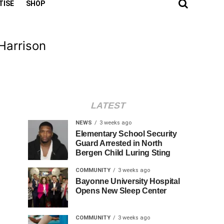
TISE
SHOP
 Harrison
LATEST
NEWS
3 weeks ago
Elementary School Security
Guard Arrested in North
Bergen Child Luring Sting
COMMUNITY
3 weeks ago
Bayonne University Hospital
Opens New Sleep Center
COMMUNITY
3 weeks ago