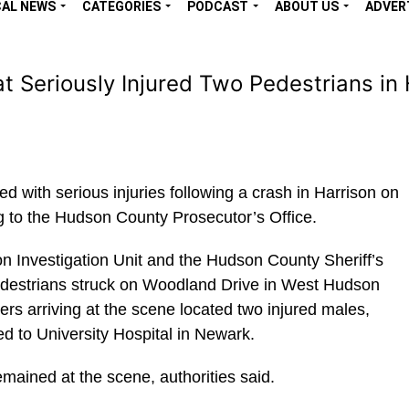
CAL NEWS
CATEGORIES
PODCAST
ABOUT US
ADVER
at Seriously Injured Two Pedestrians in
 with serious injuries following a crash in Harrison on
g to the Hudson County Prosecutor’s Office.
n Investigation Unit and the Hudson County Sheriff’s
pedestrians struck on Woodland Drive in West Hudson
ers arriving at the scene located two injured males,
d to University Hospital in Newark.
emained at the scene, authorities said.