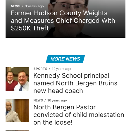
NEWS
3 weeks ago
Former Hudson County Weights
and Measures Chief Charged With
$250K Theft
MORE NEWS
SPORTS
10 years ago
Kennedy School principal
named North Bergen Bruins
new head coach
NEWS
10 years ago
North Bergen Pastor
convicted of child molestation
on the loose!