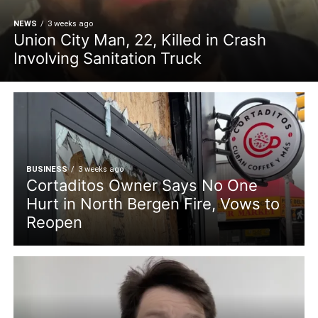
NEWS
3 weeks ago
Union City Man, 22, Killed in Crash
Involving Sanitation Truck
BUSINESS
3 weeks ago
Cortaditos Owner Says No One
Hurt in North Bergen Fire, Vows to
Reopen