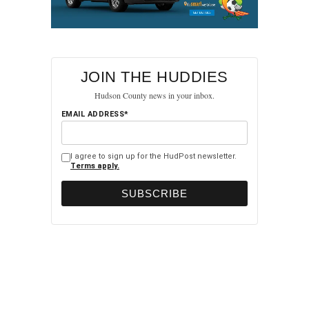
JOIN THE HUDDIES
Hudson County news in your inbox.
EMAIL ADDRESS*
I agree to sign up for the HudPost newsletter.
Terms apply.