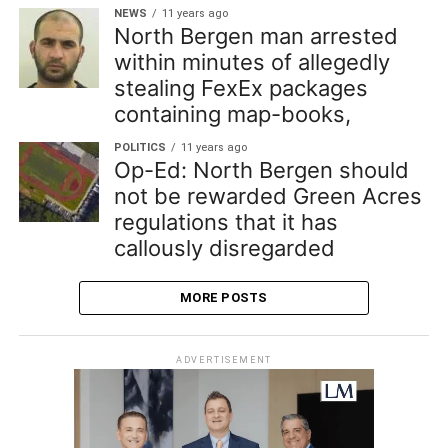
NEWS
11 years ago
North Bergen man arrested
within minutes of allegedly
stealing FexEx packages
containing map-books,
POLITICS
11 years ago
Op-Ed: North Bergen should
not be rewarded Green Acres
regulations that it has
callously disregarded
MORE POSTS
ADVERTISEMENT