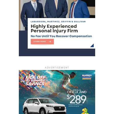
ADVERTISEMENT