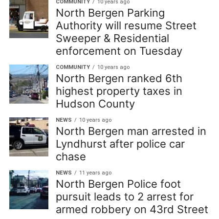
COMMUNITY
10 years ago
North Bergen Parking
Authority will resume Street
Sweeper & Residential
enforcement on Tuesday
COMMUNITY
10 years ago
North Bergen ranked 6th
highest property taxes in
Hudson County
NEWS
10 years ago
North Bergen man arrested in
Lyndhurst after police car
chase
NEWS
11 years ago
North Bergen Police foot
pursuit leads to 2 arrest for
armed robbery on 43rd Street