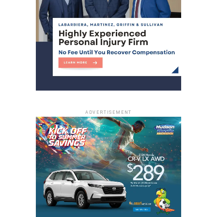
ADVERTISEMENT