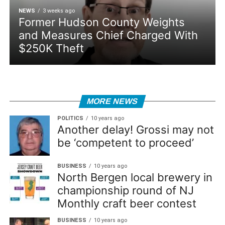
NEWS
3 weeks ago
Former Hudson County Weights
and Measures Chief Charged With
$250K Theft
MORE NEWS
POLITICS
10 years ago
Another delay! Grossi may not
be ‘competent to proceed’
BUSINESS
10 years ago
North Bergen local brewery in
championship round of NJ
Monthly craft beer contest
BUSINESS
10 years ago