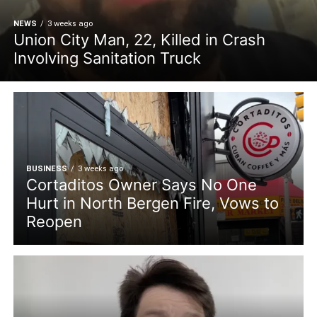
NEWS
3 weeks ago
Union City Man, 22, Killed in Crash
Involving Sanitation Truck
BUSINESS
3 weeks ago
Cortaditos Owner Says No One
Hurt in North Bergen Fire, Vows to
Reopen