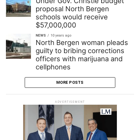
Under Gov. Christie budget
proposal North Bergen
schools would receive
$57,000,000
NEWS
10 years ago
North Bergen woman pleads
guilty to bribing corrections
officers with marijuana and
cellphones
MORE POSTS
ADVERTISEMENT