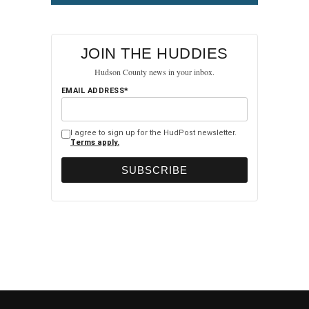
JOIN THE HUDDIES
Hudson County news in your inbox.
EMAIL ADDRESS*
I agree to sign up for the HudPost newsletter.
Terms apply.