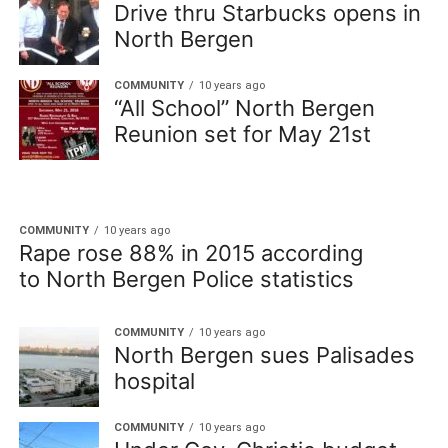
Drive thru Starbucks opens in
North Bergen
COMMUNITY
10 years ago
“All School” North Bergen
Reunion set for May 21st
COMMUNITY
10 years ago
Rape rose 88% in 2015 according
to North Bergen Police statistics
COMMUNITY
10 years ago
North Bergen sues Palisades
hospital
COMMUNITY
10 years ago