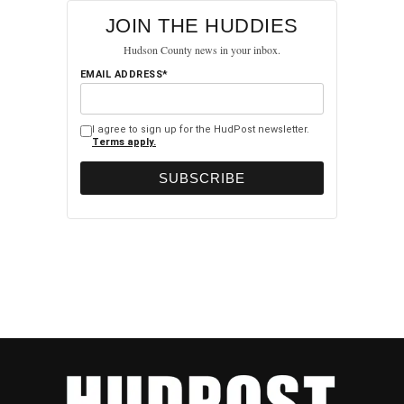
JOIN THE HUDDIES
Hudson County news in your inbox.
EMAIL ADDRESS*
I agree to sign up for the HudPost newsletter.
Terms apply.