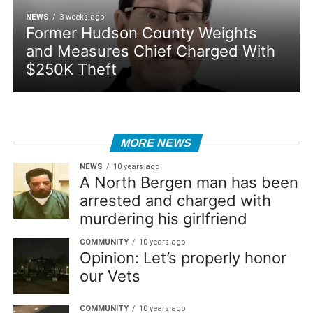
NEWS
3 weeks ago
Former Hudson County Weights
and Measures Chief Charged With
$250K Theft
MORE NEWS
NEWS
10 years ago
A North Bergen man has been
arrested and charged with
murdering his girlfriend
COMMUNITY
10 years ago
Opinion: Let’s properly honor
our Vets
COMMUNITY
10 years ago