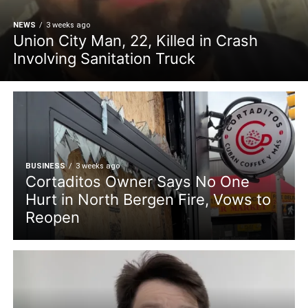
NEWS
3 weeks ago
Union City Man, 22, Killed in Crash
Involving Sanitation Truck
BUSINESS
3 weeks ago
Cortaditos Owner Says No One
Hurt in North Bergen Fire, Vows to
Reopen