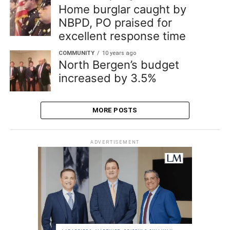
Home burglar caught by
NBPD, PO praised for
excellent response time
COMMUNITY
10 years ago
North Bergen’s budget
increased by 3.5%
MORE POSTS
ADVERTISEMENT