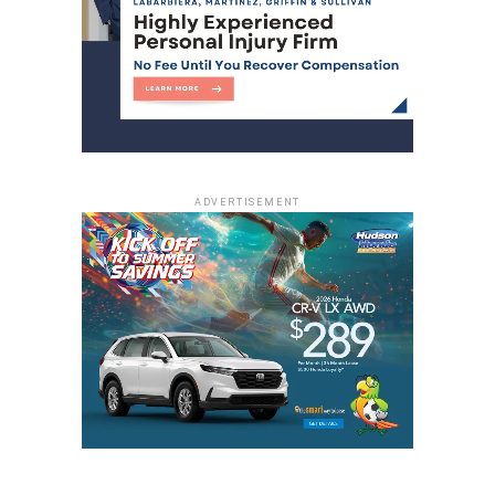
ADVERTISEMENT