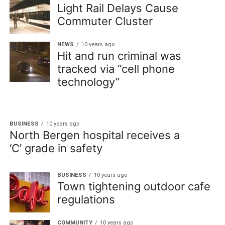
Light Rail Delays Cause
Commuter Cluster
NEWS
10 years ago
Hit and run criminal was
tracked via “cell phone
technology”
BUSINESS
10 years ago
North Bergen hospital receives a
‘C’ grade in safety
BUSINESS
10 years ago
Town tightening outdoor cafe
regulations
COMMUNITY
10 years ago